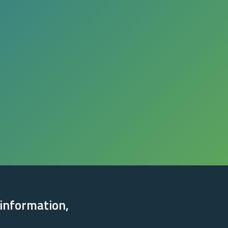
 information,