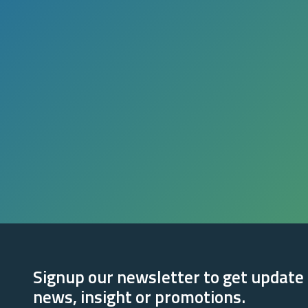
Signup our newsletter to get update
news, insight or promotions.