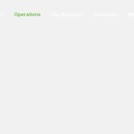
Us
Operations
Our Business
Continuity
Me